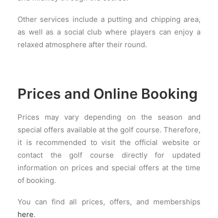
Other services include a putting and chipping area,
as well as a social club where players can enjoy a
relaxed atmosphere after their round.
Prices and Online Booking
Prices may vary depending on the season and
special offers available at the golf course. Therefore,
it is recommended to visit the official website or
contact the golf course directly for updated
information on prices and special offers at the time
of booking.
You can find all prices, offers, and memberships
here
.