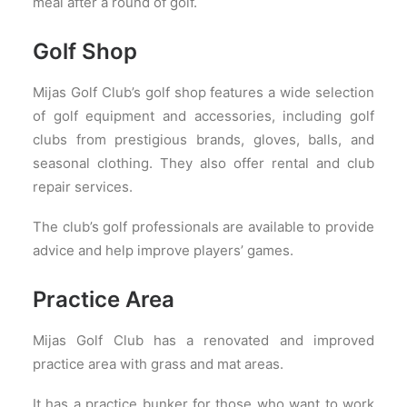
meal after a round of golf.
Golf Shop
Mijas Golf Club’s golf shop features a wide selection
of golf equipment and accessories, including golf
clubs from prestigious brands, gloves, balls, and
seasonal clothing. They also offer rental and club
repair services.
The club’s golf professionals are available to provide
advice and help improve players’ games.
Practice Area
Mijas Golf Club has a renovated and improved
practice area with grass and mat areas.
It has a practice bunker for those who want to work