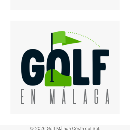
© 2026 Golf Málaga Costa del Sol.