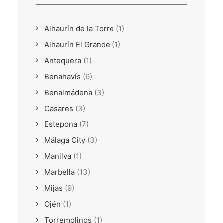
Alhaurín de la Torre
(1)
Alhaurín El Grande
(1)
Antequera
(1)
Benahavís
(6)
Benalmádena
(3)
Casares
(3)
Estepona
(7)
Málaga City
(3)
Manilva
(1)
Marbella
(13)
Mijas
(9)
Ojén
(1)
Torremolinos
(1)