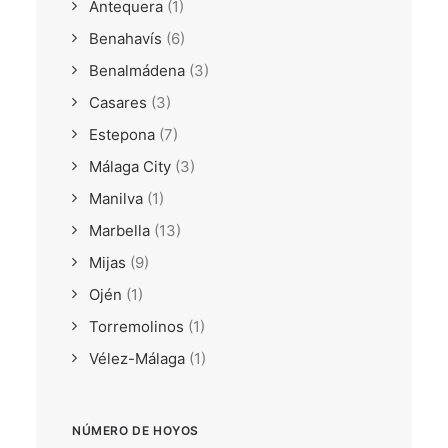
Antequera
(1)
Benahavís
(6)
Benalmádena
(3)
Casares
(3)
Estepona
(7)
Málaga City
(3)
Manilva
(1)
Marbella
(13)
Mijas
(9)
Ojén
(1)
Torremolinos
(1)
Vélez-Málaga
(1)
NÚMERO DE HOYOS