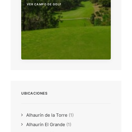
VER CAMPO DE GOLF
UBICACIONES
Alhaurín de la Torre
(1)
Alhaurín El Grande
(1)