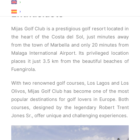
Destination for Golf
Enthusiasts
Mijas Golf Club is a prestigious golf resort located in
the heart of the Costa del Sol, just minutes away
from the town of Marbella and only 20 minutes from
Malaga International Airport. Its privileged location
places it just 3.5 km from the beautiful beaches of
Fuengirola.
With two renowned golf courses, Los Lagos and Los
Olivos, Mijas Golf Club has become one of the most
popular destinations for golf lovers in Europe. Both
courses, designed by the legendary Robert Trent
Jones Sr., offer unique and challenging experiences.