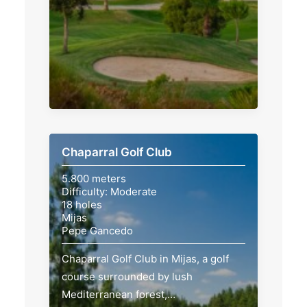
Chaparral Golf Club
5.800 meters
Difficulty: Moderate
18 holes
Mijas
Pepe Gancedo
Chaparral Golf Club in Mijas, a golf
course surrounded by lush
Mediterranean forest,…