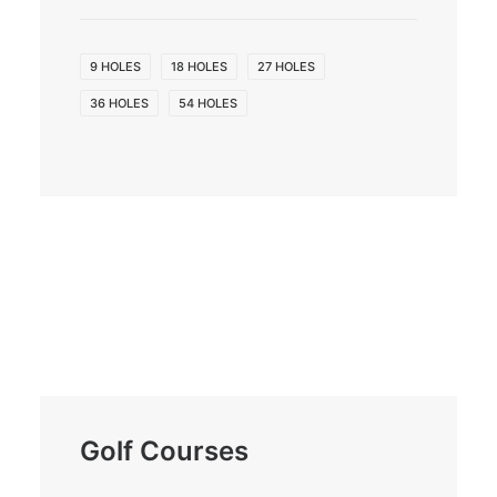
9 HOLES
18 HOLES
27 HOLES
36 HOLES
54 HOLES
Golf Courses