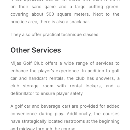
on their sand game and a large putting green,
covering about 500 square meters. Next to the
practice area, there is also a snack bar.
They also offer practical technique classes.
Other Services
Mijas Golf Club offers a wide range of services to
enhance the player’s experience. In addition to golf
car and handcart rentals, the club has showers, a
club storage room with rental lockers, and a
defibrillator to ensure player safety.
A golf car and beverage cart are provided for added
convenience during play. Additionally, the courses
have strategically located restrooms at the beginning
and midway through the course.