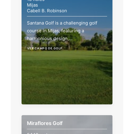
Mijas
Cabell B. Robinson
Santana Golf is a challenging golf
course in Mijas, featuring a
harmonious design,…
VER CAMPO DE GOLF
Miraflores Golf