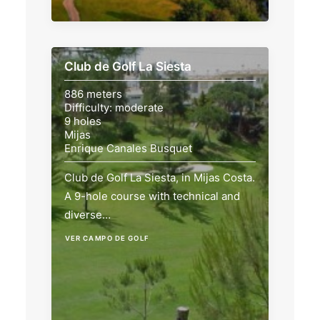
Club de Golf La Siesta
886 meters
Difficulty: moderate
9 holes
Mijas
Enrique Canales Busquet
Club de Golf La Siesta, in Mijas Costa.
A 9-hole course with technical and
diverse…
VER CAMPO DE GOLF