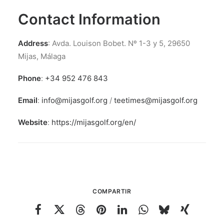
Contact Information
Address
: Avda. Louison Bobet. Nº 1-3 y 5, 29650
Mijas, Málaga
Phone
:
+34 952 476 843
Email
:
info@mijasgolf.org
/
teetimes@mijasgolf.org
Website
:
https://mijasgolf.org/en/
COMPARTIR