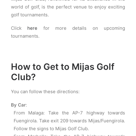
world of golf, is the perfect venue to enjoy exciting
golf tournaments.
Click
here
for more details on upcoming
tournaments.
How to Get to Mijas Golf
Club?
You can follow these directions:
By Car
:
From Malaga: Take the AP-7 highway towards
Fuengirola. Take exit 209 towards Mijas/Fuengirola.
Follow the signs to Mijas Golf Club.