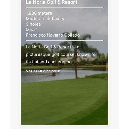
La Noria Golf & Resort
1.900 meters
Moderate difficulty
9 holes
Mijas
Francisco Navarro Collado
La Noria Golf & Resort is a
picturesque golf course, known for
its flat and challenging…
VER CAMPO DE GOLF