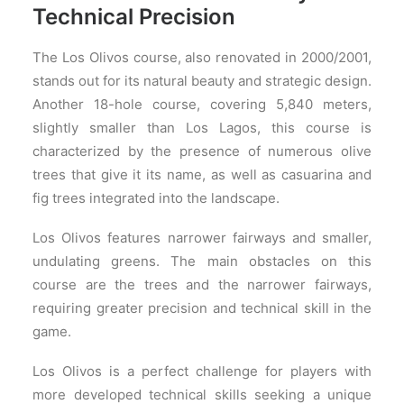
Technical Precision
The Los Olivos course, also renovated in 2000/2001,
stands out for its natural beauty and strategic design.
Another 18-hole course, covering 5,840 meters,
slightly smaller than Los Lagos, this course is
characterized by the presence of numerous olive
trees that give it its name, as well as casuarina and
fig trees integrated into the landscape.
Los Olivos features narrower fairways and smaller,
undulating greens. The main obstacles on this
course are the trees and the narrower fairways,
requiring greater precision and technical skill in the
game.
Los Olivos is a perfect challenge for players with
more developed technical skills seeking a unique