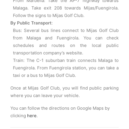
From Marbella: Take the AP-7 highway towards
Malaga. Take exit 208 towards Mijas/Fuengirola.
Follow the signs to Mijas Golf Club.
By Public Transport
:
Bus: Several bus lines connect to Mijas Golf Club
from Malaga and Fuengirola. You can check
schedules and routes on the local public
transportation company’s website.
Train: The C-1 suburban train connects Malaga to
Fuengirola. From Fuengirola station, you can take a
taxi or a bus to Mijas Golf Club.
Once at Mijas Golf Club, you will find public parking
where you can leave your vehicle.
You can follow the directions on Google Maps by
clicking
here
.