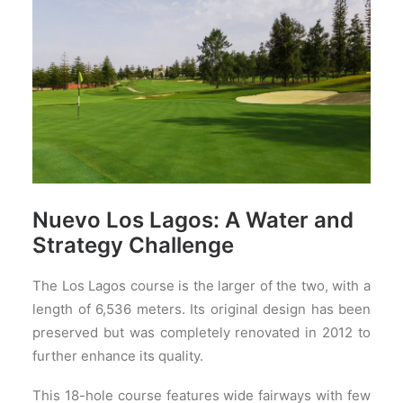
Nuevo Los Lagos: A Water and
Strategy Challenge
The Los Lagos course is the larger of the two, with a
length of 6,536 meters. Its original design has been
preserved but was completely renovated in 2012 to
further enhance its quality.
This 18-hole course features wide fairways with few