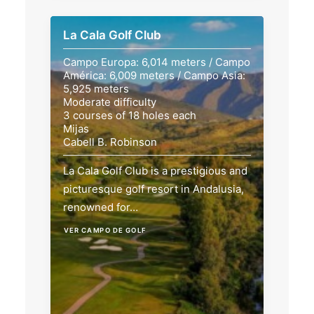
La Cala Golf Club
Campo Europa: 6,014 meters / Campo
América: 6,009 meters / Campo Asia:
5,925 meters
Moderate difficulty
3 courses of 18 holes each
Mijas
Cabell B. Robinson
La Cala Golf Club is a prestigious and
picturesque golf resort in Andalusia,
renowned for…
VER CAMPO DE GOLF