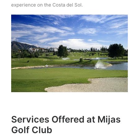
experience on the Costa del Sol.
Services Offered at Mijas
Golf Club