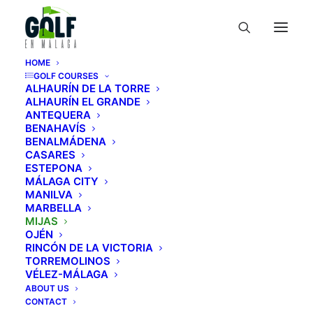
HOME
GOLF COURSES
ALHAURÍN DE LA TORRE
ALHAURÍN EL GRANDE
ANTEQUERA
BENAHAVÍS
Mijas Golf Club
BENALMÁDENA
CASARES
ESTEPONA
Guía de campos de golf
»
Courses
»
MÁLAGA CITY
MANILVA
Mijas
»
Mijas Golf Club
MARBELLA
MIJAS
OJÉN
RINCÓN DE LA VICTORIA
TORREMOLINOS
VÉLEZ-MÁLAGA
ABOUT US
Mijas Golf Club: A Dream
CONTACT