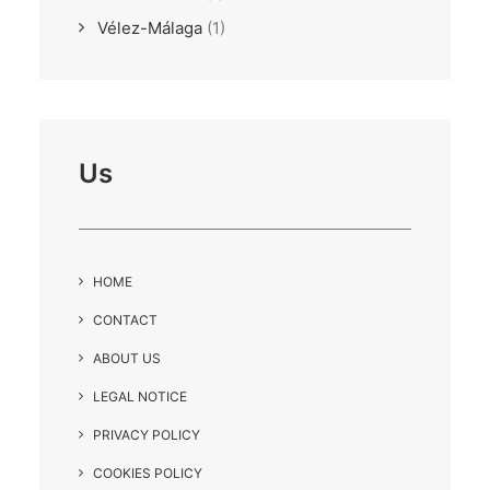
Vélez-Málaga
(1)
Us
HOME
CONTACT
ABOUT US
LEGAL NOTICE
PRIVACY POLICY
COOKIES POLICY