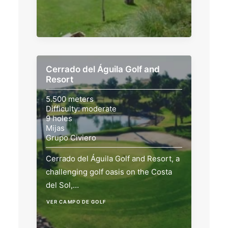
Cerrado del Águila Golf and
Resort
5.500 meters
Difficulty: moderate
9 holes
Mijas
Grupo Civiero
Cerrado del Águila Golf and Resort, a
challenging golf oasis on the Costa
del Sol,…
VER CAMPO DE GOLF