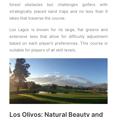
forest obstacles but challenges golfers with
strategically placed sand traps and no less than 9
lakes that traverse the course.
Los Lagos is known for its large, flat greens and
extensive tees that allow for difficulty adjustment
based on each player’s preferences. This course is
suitable for players of all skill levels.
Los Olivos: Natural Beauty and