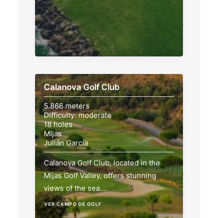
Calanova Golf Club
5.866 meters
Difficulty: moderate
18 holes
MIjas
Julián García
Calanova Golf Club, located in the
Mijas Golf Valley, offers stunning
views of the sea.…
VER CAMPO DE GOLF