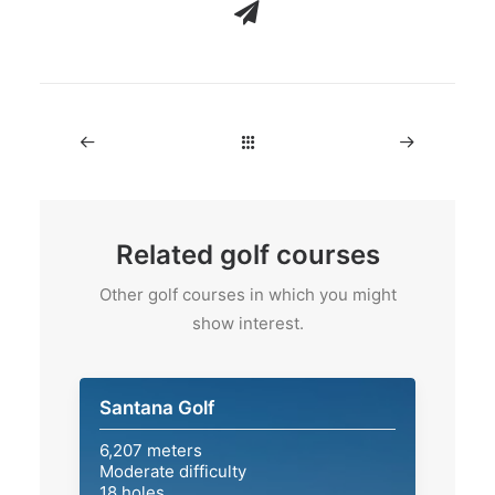
Related golf courses
Other golf courses in which you might
show interest.
Santana Golf
6,207 meters
Moderate difficulty
18 holes