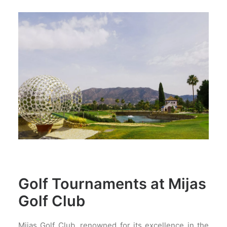
Golf Tournaments at Mijas
Golf Club
Mijas Golf Club, renowned for its excellence in the