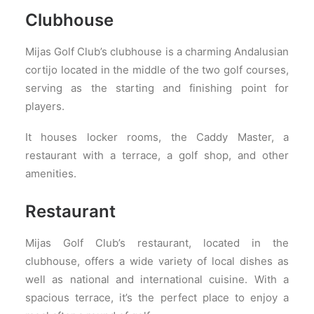
Clubhouse
Mijas Golf Club’s clubhouse is a charming Andalusian
cortijo located in the middle of the two golf courses,
serving as the starting and finishing point for
players.
It houses locker rooms, the Caddy Master, a
restaurant with a terrace, a golf shop, and other
amenities.
Restaurant
Mijas Golf Club’s restaurant, located in the
clubhouse, offers a wide variety of local dishes as
well as national and international cuisine. With a
spacious terrace, it’s the perfect place to enjoy a