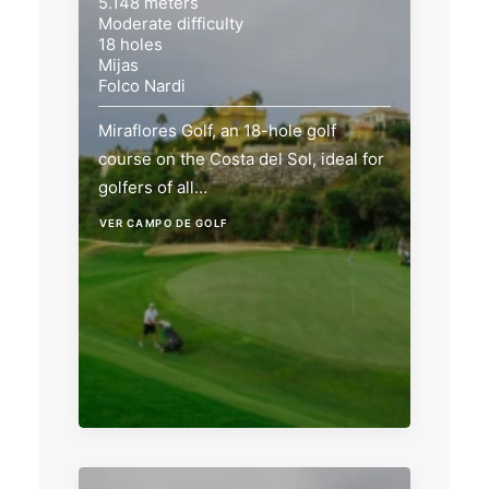
5.148 meters
Moderate difficulty
18 holes
Mijas
Folco Nardi
Miraflores Golf, an 18-hole golf
course on the Costa del Sol, ideal for
golfers of all…
VER CAMPO DE GOLF