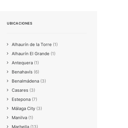
UBICACIONES
Alhaurín de la Torre
(1)
Alhaurín El Grande
(1)
Antequera
(1)
Benahavís
(6)
Benalmádena
(3)
Casares
(3)
Estepona
(7)
Málaga City
(3)
Manilva
(1)
Marbella
(13)