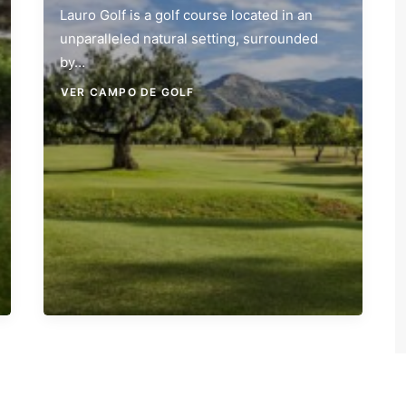
Lauro Golf is a golf course located in an
unparalleled natural setting, surrounded
by…
VER CAMPO DE GOLF