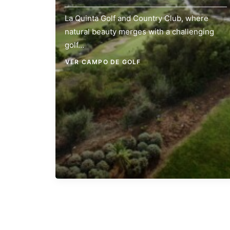
La Quinta Golf and Country Club, where
natural beauty merges with a challenging
golf…
VER CAMPO DE GOLF