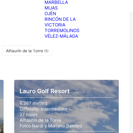
MARBELLA
MIJAS
OJÉN
RINCÓN DE LA
VICTORIA
TORREMOLINOS
VÉLEZ-MÁLAGA
Alhaurín de la Torre
(1)
Lauro Golf Resort
6.367 meters
Difficulty: Intermediate
27 holes
Alhaurín de la Torre
Folco Nardi y Mariano Benítez