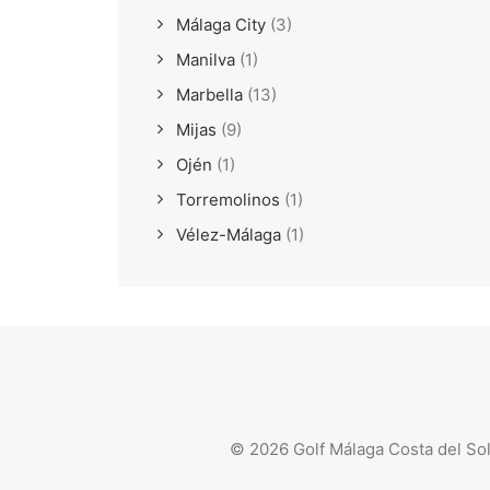
Málaga City
(3)
Manilva
(1)
Marbella
(13)
Mijas
(9)
Ojén
(1)
Torremolinos
(1)
Vélez-Málaga
(1)
© 2026 Golf Málaga Costa del So