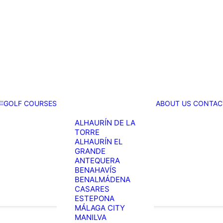
GOLF COURSES
ABOUT US
CONTAC
ALHAURÍN DE LA
TORRE
ALHAURÍN EL
GRANDE
ANTEQUERA
BENAHAVÍS
BENALMÁDENA
CASARES
ESTEPONA
MÁLAGA CITY
MANILVA