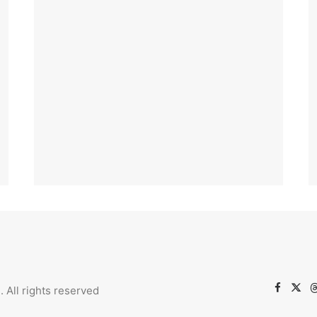
l.
All rights reserved