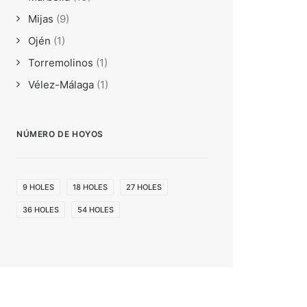
Mijas
(9)
Ojén
(1)
Torremolinos
(1)
Vélez-Málaga
(1)
NÚMERO DE HOYOS
9 HOLES
18 HOLES
27 HOLES
36 HOLES
54 HOLES