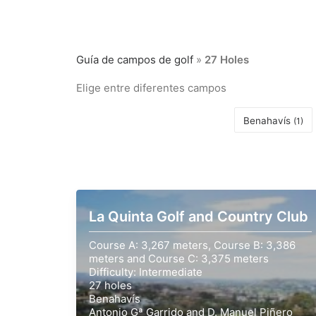
Guía de campos de golf
»
27 Holes
Elige entre diferentes campos
Benahavís
(1)
La Quinta Golf and Country Club
Course A: 3,267 meters, Course B: 3,386
meters and Course C: 3,375 meters
Difficulty: Intermediate
27 holes
Benahavís
Antonio Gª Garrido and D. Manuel Piñero