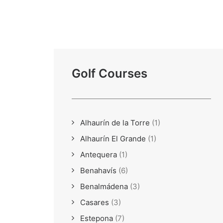
Golf Courses
Alhaurín de la Torre
(1)
Alhaurín El Grande
(1)
Antequera
(1)
Benahavís
(6)
Benalmádena
(3)
Casares
(3)
Estepona
(7)