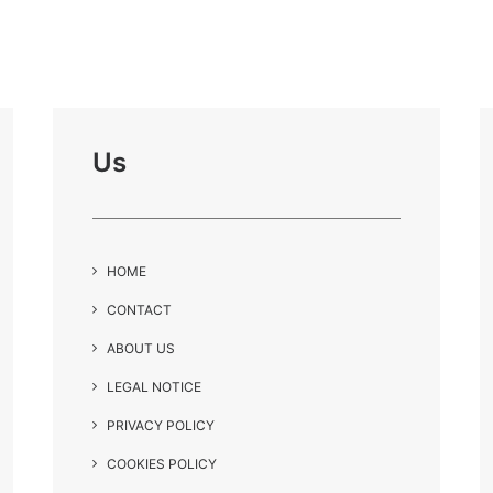
Us
HOME
CONTACT
ABOUT US
LEGAL NOTICE
PRIVACY POLICY
COOKIES POLICY